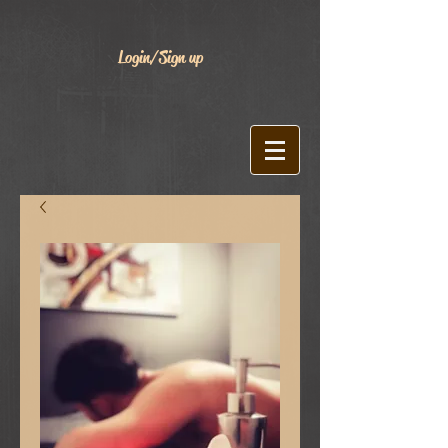
Login/Sign up