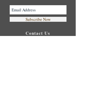
30 mins Reflexology Foot Massage
40 mins Exfoliation Full Body Scrub
90 mins Aromatherapy Oil Massage
Subscribe Now
Contact Us
Tel:
0416 559 675
Cozy Spa: Level 1,
422 Sussex St. Sydney
NSW 2000
Opening Hour
Monday 10:00 - 23:00
Tuesday 10:00 - 23:00
Wednesday 10:00 - 23:00
Thursday
10:00 - 23:00
Friday 10:00 - 23:00