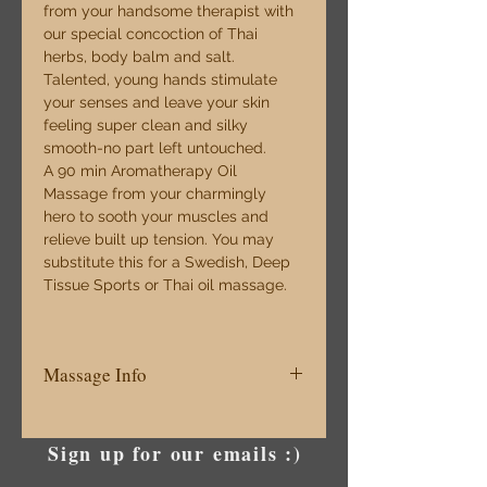
from your handsome therapist with 
our special concoction of Thai 
herbs, body balm and salt. 
Talented, young hands stimulate 
your senses and leave your skin 
feeling super clean and silky 
smooth-no part left untouched. 
A 90 min Aromatherapy Oil 
Massage from your charmingly 
hero to sooth your muscles and 
relieve built up tension. You may 
substitute this for a Swedish, Deep 
Tissue Sports or Thai oil massage.
Massage Info
The Rejuvenating Climax Complete 
head to toe bliss 160 mins $230 
Sign up for our emails :)
Normally $270