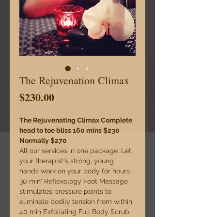
The Rejuvenation Climax
Price
$230.00
The Rejuvenating Climax Complete 
head to toe bliss 160 mins $230 
Normally $270 
All our services in one package: Let 
your therapist's strong, young 
hands work on your body for hours. 
30 min' Reflexology Foot Massage 
stimulates pressure points to 
eliminate bodily tension from within. 
40 min Exfoliating Full Body Scrub 